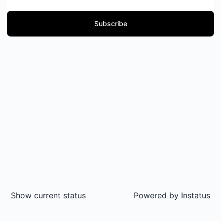
Subscribe
Show current status
Powered by
Instatus