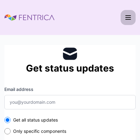
Fentrica - Get updates by email
Get status updates
Email address
Select the components you want to receive updates for
Get all status updates
Only specific components