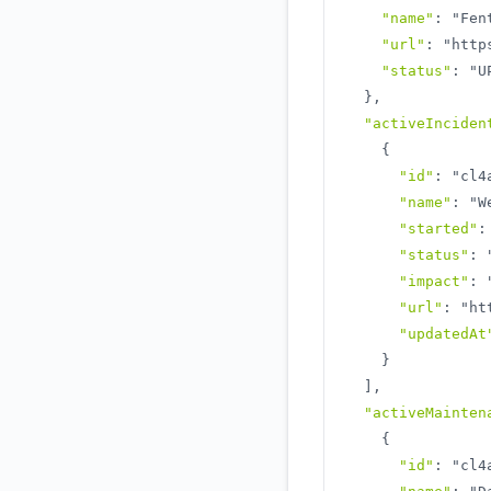
"name"
:
"Fen
"url"
:
"http
"status"
:
"U
}
,
"activeInciden
{
"id"
:
"cl4
"name"
:
"W
"started"
:
"status"
:
"impact"
:
"url"
:
"ht
"updatedAt
}
]
,
"activeMainten
{
"id"
:
"cl4