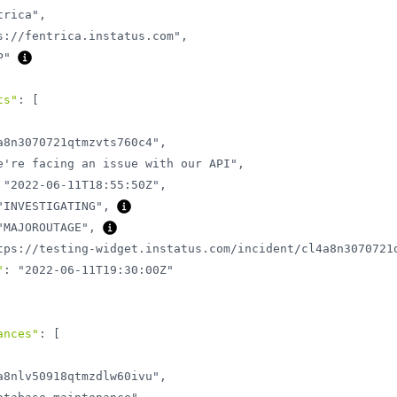
trica"
,
s://fentrica.instatus.com"
,
P"
ts"
:
[
a8n3070721qtmzvts760c4"
,
e're facing an issue with our API"
,
"2022-06-11T18:55:50Z"
,
"INVESTIGATING"
,
"MAJOROUTAGE"
,
tps://testing-widget.instatus.com/incident/cl4a8n3070721
"
:
"2022-06-11T19:30:00Z"
ances"
:
[
a8nlv50918qtmzdlw60ivu"
,