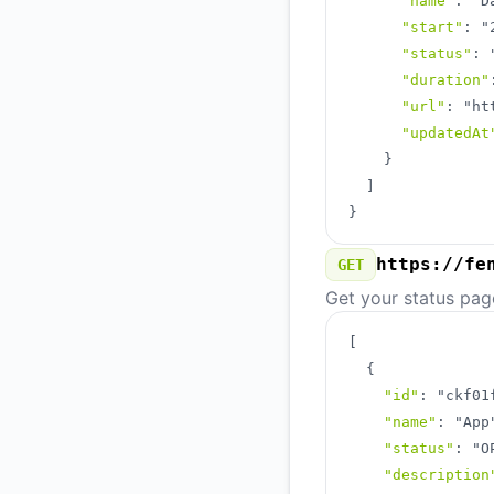
"name"
:
"D
"start"
:
"
"status"
:
"duration"
"url"
:
"ht
"updatedAt
}
]
}
https://fe
GET
Get your status pag
[
{
"id"
:
"ckf01
"name"
:
"App
"status"
:
"O
"description