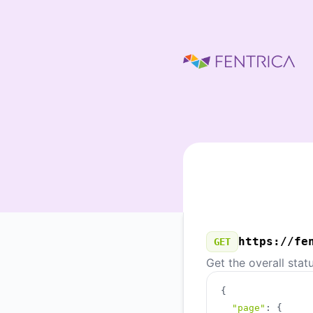
Fentrica - Our Public API
https://fe
GET
Get the overall stat
{
"page"
:
{