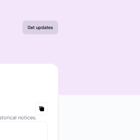
Get updates
Email
Slack
Microsoft Teams
Google Chat
Webhook
Copy
torical notices.
RSS
Atom