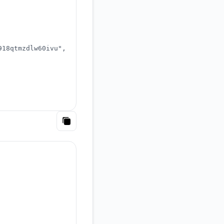
918qtmzdlw60ivu"
,
Copy