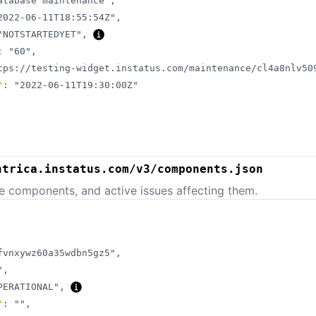
atabase maintenance"
,
2022-06-11T18:55:54Z"
,
"NOTSTARTEDYET"
,
:
"60"
,
tps://testing-widget.instatus.com/maintenance/cl4a8nlv50
"
:
"2022-06-11T19:30:00Z"
ntrica.instatus.com/v3/components.json
e components, and active issues affecting them.
fvnxywz60a35wdbn5gz5"
,
"
,
PERATIONAL"
,
"
:
""
,