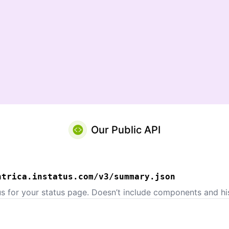
Our Public API
ntrica.instatus.com/v3/summary.json
us for your status page. Doesn’t include components and his